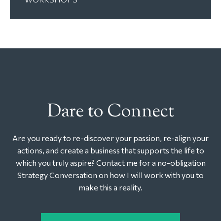
Dare to Connect
Are you ready to re-discover your passion, re-align your
actions, and create a business that supports the life to
which you truly aspire? Contact me for a no-obligation
Strategy Conversation on how I will work with you to
make this a reality.