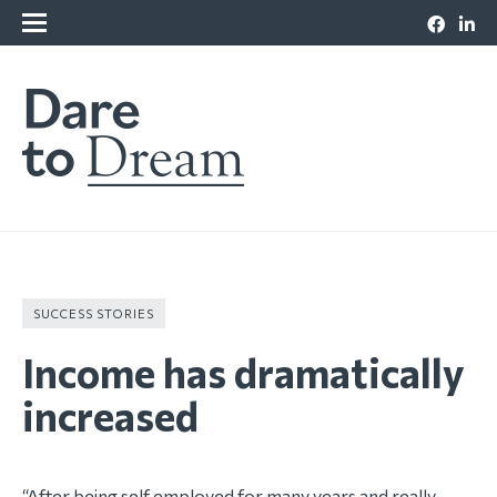
SUCCESS STORIES
Income has dramatically
increased
“After being self employed for many years and really