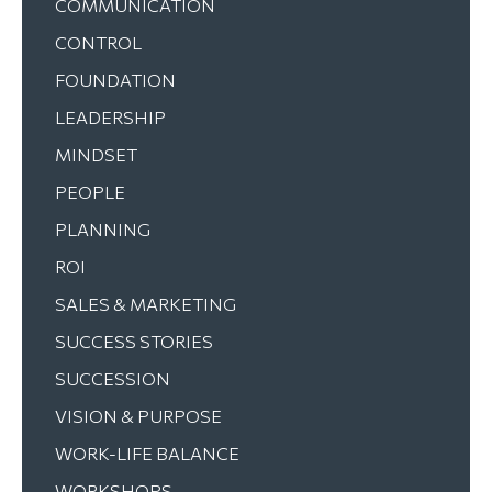
COMMUNICATION
CONTROL
FOUNDATION
LEADERSHIP
MINDSET
PEOPLE
PLANNING
ROI
SALES & MARKETING
SUCCESS STORIES
SUCCESSION
VISION & PURPOSE
WORK-LIFE BALANCE
WORKSHOPS