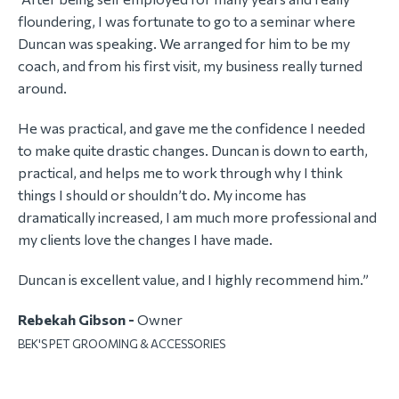
floundering, I was fortunate to go to a seminar where
Duncan was speaking. We arranged for him to be my
coach, and from his first visit, my business really turned
around.
He was practical, and gave me the confidence I needed
to make quite drastic changes. Duncan is down to earth,
practical, and helps me to work through why I think
things I should or shouldn’t do. My income has
dramatically increased, I am much more professional and
my clients love the changes I have made.
Duncan is excellent value, and I highly recommend him.”
Rebekah Gibson -
Owner
BEK'S PET GROOMING & ACCESSORIES