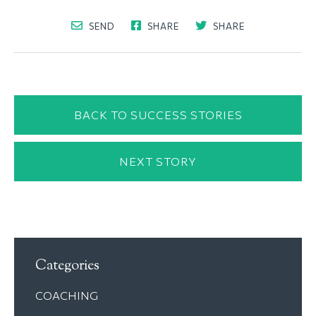
SEND
SHARE
SHARE
BACK TO SUCCESS STORIES
NEXT STORY
Categories
COACHING