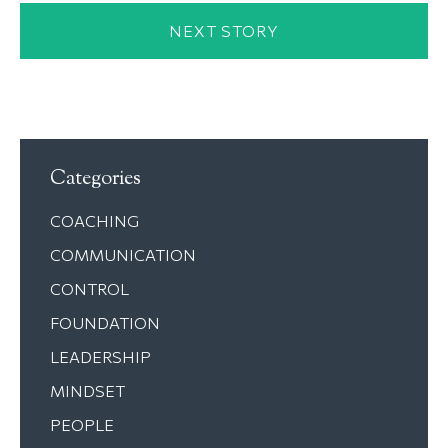
NEXT STORY
Categories
COACHING
COMMUNICATION
CONTROL
FOUNDATION
LEADERSHIP
MINDSET
PEOPLE