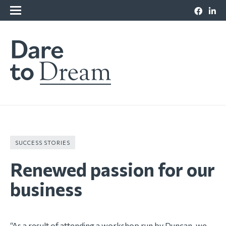
SUCCESS STORIES
Renewed passion for our
business
“As a result of attending a workshop run by Duncan, we