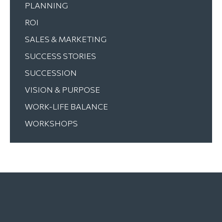
PLANNING
ROI
SALES & MARKETING
SUCCESS STORIES
SUCCESSION
VISION & PURPOSE
WORK-LIFE BALANCE
WORKSHOPS