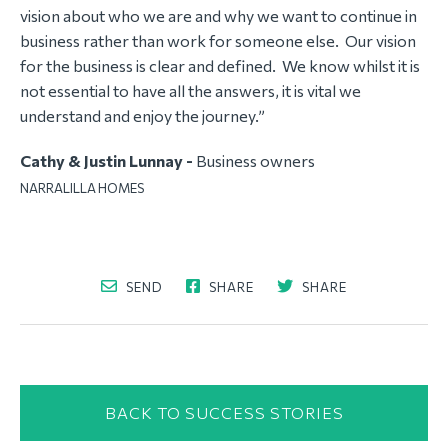
vision about who we are and why we want to continue in
business rather than work for someone else. Our vision
for the business is clear and defined. We know whilst it is
not essential to have all the answers, it is vital we
understand and enjoy the journey.”
Cathy & Justin Lunnay -
Business owners
NARRALILLA HOMES
SEND
SHARE
SHARE
BACK TO SUCCESS STORIES