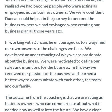
realised we had become people who were acting as
employees not as business owners. We were confident
Duncan could help us in the journey to become the
business owners we had envisaged when creating our
business plan all those years ago.
In working with Duncan, he encouraged us to always find
our own answers to the challenges we face. We
developed an understanding of why we are passionate
about the business. We were motivated to define our
roles and intentions for the business. In this way we
renewed our passion for the business and learned a
better way to communicate with each other, the team
and our family.
The outcome from the coaching is that we are acting as
business owners, who can communicate about what is
needed now as well as into the future. We have a clear