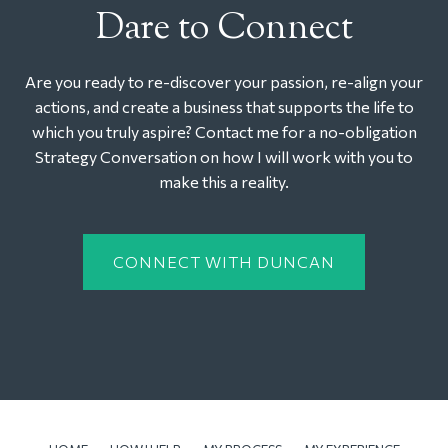
Dare to Connect
Are you ready to re-discover your passion, re-align your
actions, and create a business that supports the life to
which you truly aspire? Contact me for a no-obligation
Strategy Conversation on how I will work with you to
make this a reality.
CONNECT WITH DUNCAN