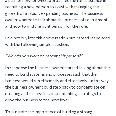
a business owner who approached me for assistance in
recruiting a new person to assist with managing the
growth of a rapidly expanding business. The business
owner wanted to talk about the process of recruitment
and how to find the right person for the role.
I did not buy into this conversation but instead responded
with the following simple question:
“Why do you want to recruit this person?”
In response the business owner started talking about the
need to build systems and processes such that the
business would run efficiently and effectively. In this way,
the business owner could step back to concentrate on
creating and successfully implementing a strategy to
drive the business to the next level.
To illustrate the importance of building a strong