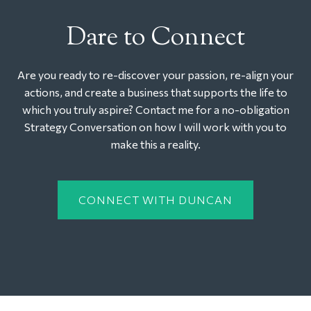
Dare to Connect
Are you ready to re-discover your passion, re-align your
actions, and create a business that supports the life to
which you truly aspire? Contact me for a no-obligation
Strategy Conversation on how I will work with you to
make this a reality.
CONNECT WITH DUNCAN