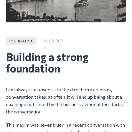
19. 08. 2021
FOUNDATION
Building a strong
foundation
I am always surprised as to the direction a coaching
conversation takes, as often, it will end up being about a
challenge not raised by the business owner at the start of
the conversation.
This maxim was never truer in a recent conversation with