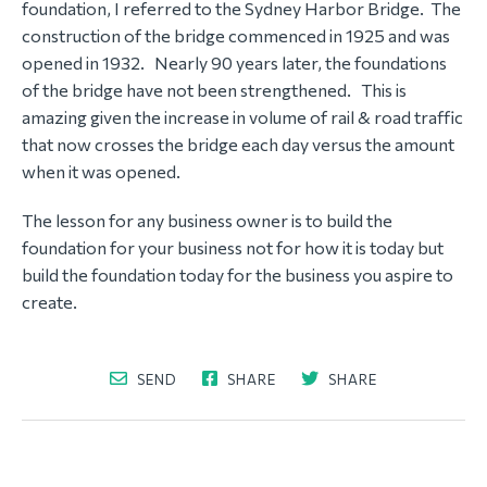
foundation, I referred to the Sydney Harbor Bridge. The
construction of the bridge commenced in 1925 and was
opened in 1932. Nearly 90 years later, the foundations
of the bridge have not been strengthened. This is
amazing given the increase in volume of rail & road traffic
that now crosses the bridge each day versus the amount
when it was opened.
The lesson for any business owner is to build the
foundation for your business not for how it is today but
build the foundation today for the business you aspire to
create.
SEND
SHARE
SHARE