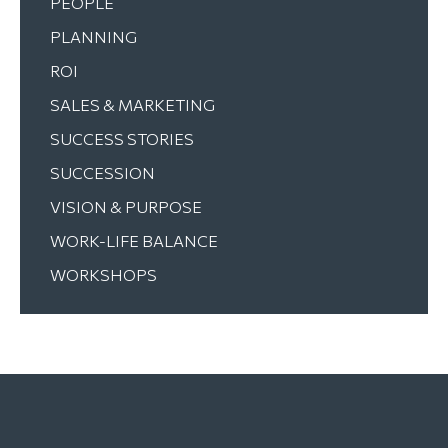
PEOPLE
PLANNING
ROI
SALES & MARKETING
SUCCESS STORIES
SUCCESSION
VISION & PURPOSE
WORK-LIFE BALANCE
WORKSHOPS