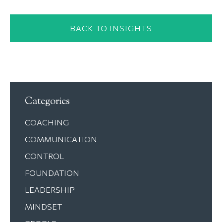
BACK TO INSIGHTS
Categories
COACHING
COMMUNICATION
CONTROL
FOUNDATION
LEADERSHIP
MINDSET