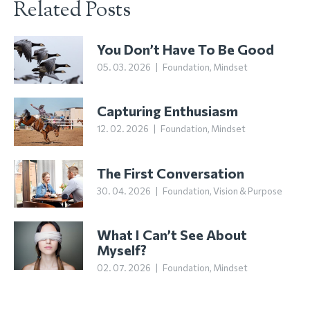
Related Posts
You Don’t Have To Be Good
05. 03. 2026
|
Foundation
,
Mindset
Capturing Enthusiasm
12. 02. 2026
|
Foundation
,
Mindset
The First Conversation
30. 04. 2026
|
Foundation
,
Vision & Purpose
What I Can’t See About
Myself?
02. 07. 2026
|
Foundation
,
Mindset