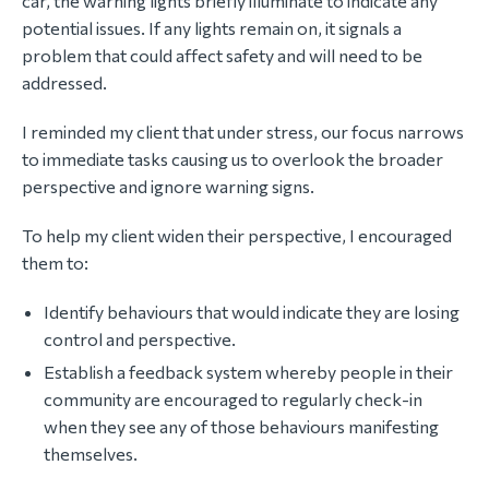
car, the warning lights briefly illuminate to indicate any
potential issues. If any lights remain on, it signals a
problem that could affect safety and will need to be
addressed.
I reminded my client that under stress, our focus narrows
to immediate tasks causing us to overlook the broader
perspective and ignore warning signs.
To help my client widen their perspective, I encouraged
them to:
Identify behaviours that would indicate they are losing
control and perspective.
Establish a feedback system whereby people in their
community are encouraged to regularly check-in
when they see any of those behaviours manifesting
themselves.