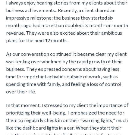
I always enjoy hearing stories from my clients about their
business achievements. Recently, a client shared an
impressive milestone: the business they started six
months ago had more than doubled its month-on-month
revenue. They were also excited about their ambitious
plans for the next 12 months.
As our conversation continued, it became clear my client
was feeling overwhelmed by the rapid growth of their
business. They expressed concerns about having less
time for important activities outside of work, such as
spending time with family, and feeling a loss of control
over their life.
In that moment, I stressed to my client the importance of
prioritizing their well-being. I emphasized the need for
them to regularly check in on their “warning lights,” much
like the dashboard lights in a car. When they start their