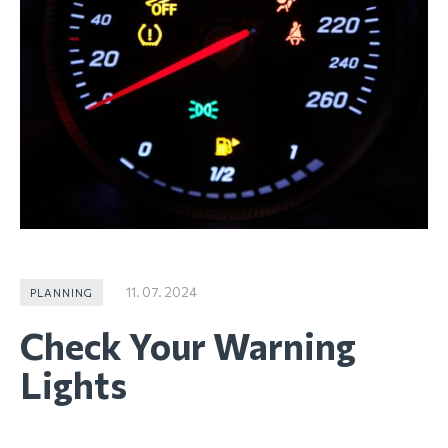
11. 07. 2024
PLANNING
Check Your Warning
Lights