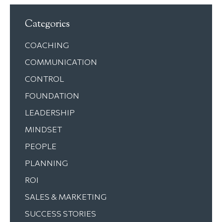
Categories
COACHING
COMMUNICATION
CONTROL
FOUNDATION
LEADERSHIP
MINDSET
PEOPLE
PLANNING
ROI
SALES & MARKETING
SUCCESS STORIES