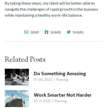
By taking these steps, my client will be better able to
navigate the challenges of rapid growth in the business
while maintaining a healthy work-life balance.
SEND
SHARE
SHARE
Related Posts
Do Something Amazing
01. 09. 2022
|
Planning
Work Smarter Not Harder
30. 11. 2023
|
Planning