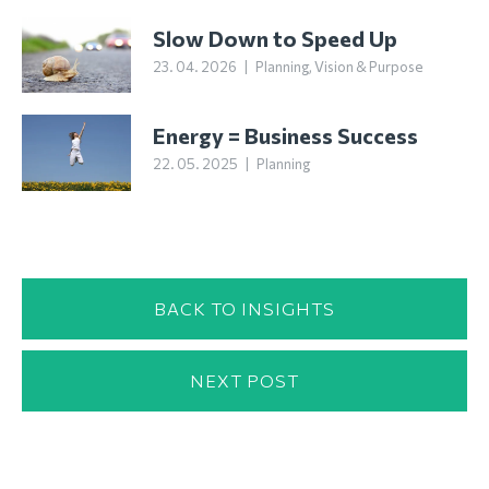
Slow Down to Speed Up
23. 04. 2026
|
Planning
,
Vision & Purpose
Energy = Business Success
22. 05. 2025
|
Planning
BACK TO INSIGHTS
NEXT POST