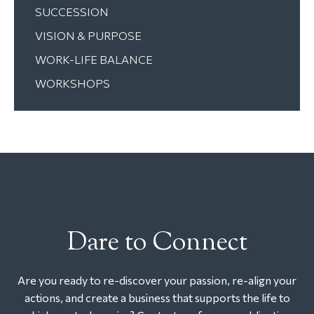
SUCCESSION
VISION & PURPOSE
WORK-LIFE BALANCE
WORKSHOPS
Dare to Connect
Are you ready to re-discover your passion, re-align your
actions, and create a business that supports the life to