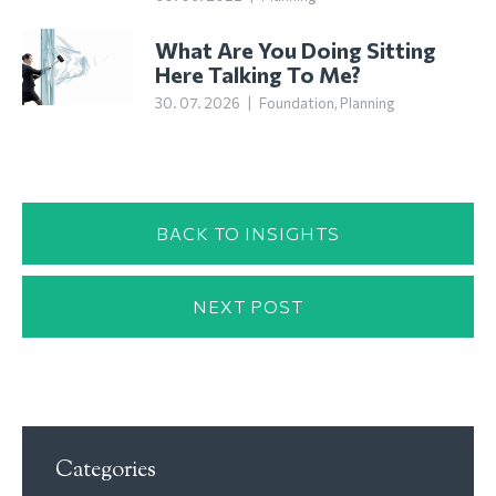
What Are You Doing Sitting
Here Talking To Me?
30. 07. 2026
|
Foundation
,
Planning
BACK TO INSIGHTS
NEXT POST
Categories