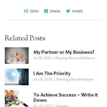
SEND
SHARE
SHARE
Related Posts
My Partner or My Business?
14. 05. 2026
|
Planning
,
Work-Life Balance
I Am The Priority
04. 06. 2026
|
Planning
,
Vision & Purpose
To Achieve Success – Write it
Down
09. 06. 2022
|
Planning