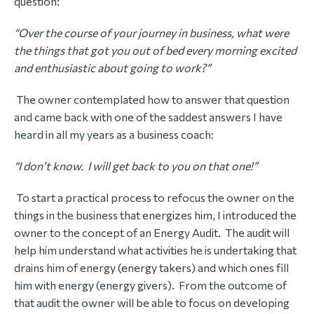
question:
“Over the course of your journey in business, what were
the things that got you out of bed every morning excited
and enthusiastic about going to work?”
The owner contemplated how to answer that question
and came back with one of the saddest answers I have
heard in all my years as a business coach:
“I don’t know. I will get back to you on that one!”
To start a practical process to refocus the owner on the
things in the business that energizes him, I introduced the
owner to the concept of an Energy Audit. The audit will
help him understand what activities he is undertaking that
drains him of energy (energy takers) and which ones fill
him with energy (energy givers). From the outcome of
that audit the owner will be able to focus on developing