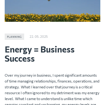
22. 05. 2025
PLANNING
Energy = Business
Success
Over my journey in business, I spent significant amounts
of time managing relationships, finances, operations, and
strategy. What I learned over that journey is a critical
resource I often ignored to my detriment was my energy
level. What I came to understand is unlike time which
remains constant and unchanging, my energy levels are