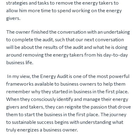
strategies and tasks to remove the energy takers to
allow him more time to spend working on the energy
givers.
The owner finished the conversation with an undertaking
to complete the audit, such that our next conversation
will be about the results of the audit and what he is doing
around removing the energy takers from his day-to-day
business life.
In my view, the Energy Audit is one of the most powerful
frameworks available to business owners to help them
remember why they started in business in the first place.
When they consciously identify and manage their energy
givers and takers, they can reignite the passion that drove
them to start the business in the first place. The journey
to sustainable success begins with understanding what
truly energizes a business owner.