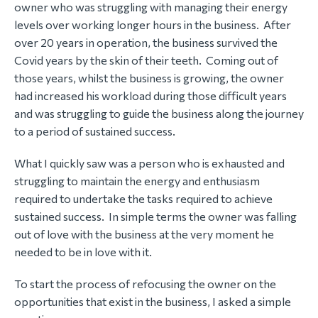
owner who was struggling with managing their energy
levels over working longer hours in the business. After
over 20 years in operation, the business survived the
Covid years by the skin of their teeth. Coming out of
those years, whilst the business is growing, the owner
had increased his workload during those difficult years
and was struggling to guide the business along the journey
to a period of sustained success.
What I quickly saw was a person who is exhausted and
struggling to maintain the energy and enthusiasm
required to undertake the tasks required to achieve
sustained success. In simple terms the owner was falling
out of love with the business at the very moment he
needed to be in love with it.
To start the process of refocusing the owner on the
opportunities that exist in the business, I asked a simple