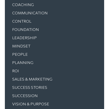
COACHING
COMMUNICATION
CONTROL
FOUNDATION
LEADERSHIP
MINDSET
PEOPLE
PLANNING
ROI
SALES & MARKETING
SUCCESS STORIES
SUCCESSION
VISION & PURPOSE