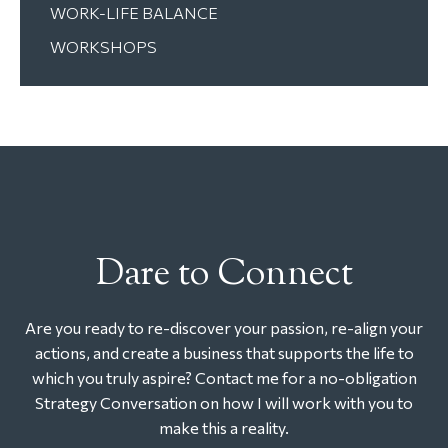
WORK-LIFE BALANCE
WORKSHOPS
Dare to Connect
Are you ready to re-discover your passion, re-align your
actions, and create a business that supports the life to
which you truly aspire? Contact me for a no-obligation
Strategy Conversation on how I will work with you to
make this a reality.