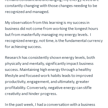
constantly changing with those changes needing to be
recognized and managed.
My observation from this learning is my success in
business did not come from working the longest hours
but from masterfully managing my energy levels. I
recognized energy, not time, is the fundamental currency
for achieving success.
Research has consistently shown energy levels, both
physically and mentally, significantly impact business
success. Maintaining high energy through a healthy
lifestyle and focused work habits leads to improved
productivity, engagement, and ultimately, greater
profitability. Conversely, negative energy can stifle
creativity and hinder progress.
In the past week, I had a conversation with a business