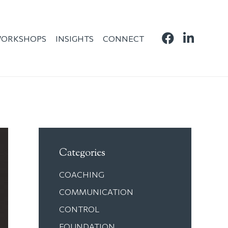
ORKSHOPS
INSIGHTS
CONNECT
Categories
COACHING
COMMUNICATION
CONTROL
FOUNDATION