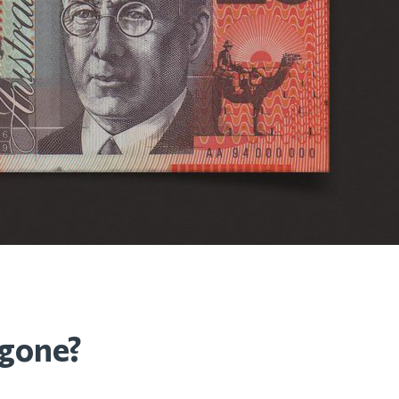
 gone?