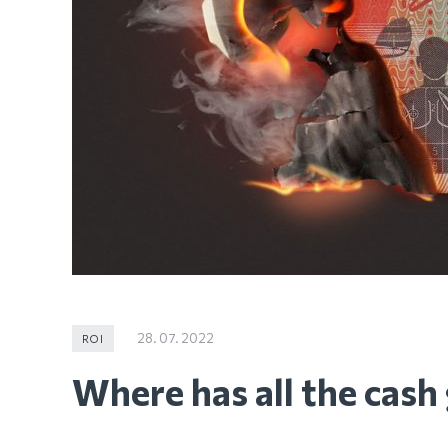
28. 07. 2022
ROI
Where has all the cash