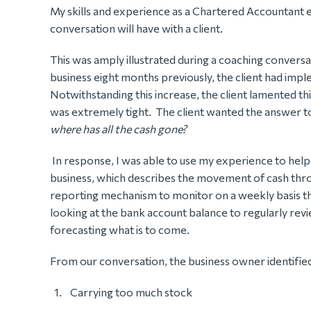
My skills and experience as a Chartered Accountant 
conversation will have with a client.
This was amply illustrated during a coaching conversati
business eight months previously, the client had impl
Notwithstanding this increase, the client lamented thi
was extremely tight. The client wanted the answer t
where has all the cash gone?
In response, I was able to use my experience to help
business, which describes the movement of cash thr
reporting mechanism to monitor on a weekly basis t
looking at the bank account balance to regularly revi
forecasting what is to come.
From our conversation, the business owner identified 
Carrying too much stock