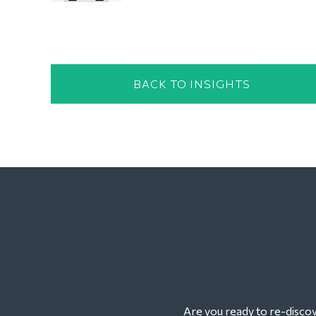
BACK TO INSIGHTS
Are you ready to re-discove