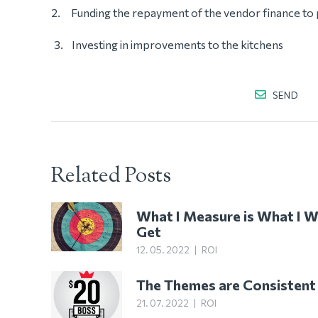
2. Funding the repayment of the vendor finance to 
Investing in improvements to the kitchens
SEND
Related Posts
What I Measure is What I Wi
Get
12. 05. 2022
|
ROI
The Themes are Consistent
21. 07. 2022
|
ROI