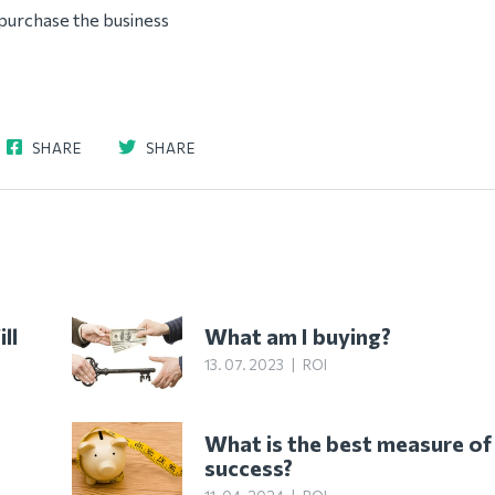
purchase the business
SHARE
SHARE
ll
What am I buying?
13. 07. 2023
|
ROI
What is the best measure of
success?