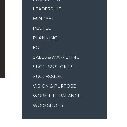
LEADERSHIP
MINDSET
PEOPLE
PLANNING
ROI
SALES & MARKETING
SUCCESS STORIES
SUCCESSION
VISION & PURPOSE
WORK-LIFE BALANCE
WORKSHOPS