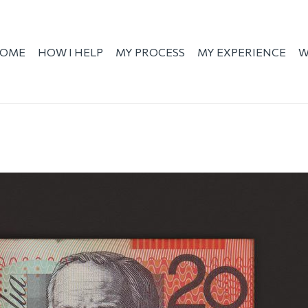
OME
HOW I HELP
MY PROCESS
MY EXPERIENCE
W