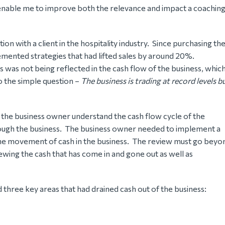
enable me to improve both the relevance and impact a coachin
on with a client in the hospitality industry. Since purchasing th
emented strategies that had lifted sales by around 20%.
s was not being reflected in the cash flow of the business, whic
o the simple question –
The business is trading at record levels b
 the business owner understand the cash flow cycle of the
ough the business. The business owner needed to implement a
he movement of cash in the business. The review must go beyo
ewing the cash that has come in and gone out as well as
three key areas that had drained cash out of the business: