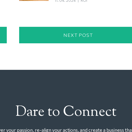
11. 04. 2024
|
ROI
NEXT POST
Dare to Connect
r your passion, re-align your actions, and create a business tha