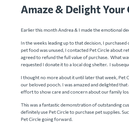
Amaze & Delight Your 
Earlier this month Andrea & I made the emotional dec
In the weeks leading up to that decision, I purchased
pet food was unused, I contacted Pet Circle about retu
agreed to refund the full value of purchase. What wa
requested I donate it to a local dog shelter. I subs
I thought no more about it until later that week, Pet
our beloved pooch. I was amazed and delighted that an
effort to show care and concern about our family los
This was a fantastic demonstration of outstanding cust
definitely use Pet Circle to purchase pet supplies. Su
Pet Circle going forward.