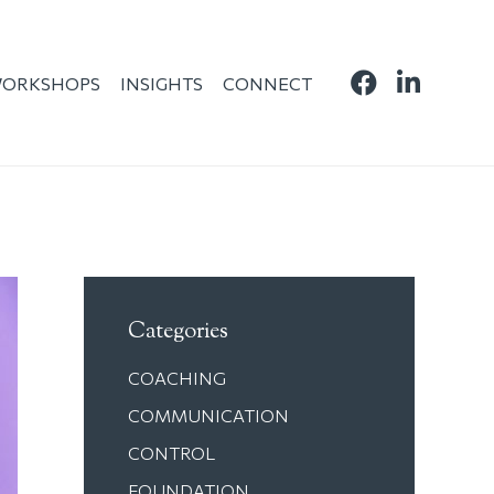
ORKSHOPS
INSIGHTS
CONNECT
Categories
COACHING
COMMUNICATION
CONTROL
FOUNDATION