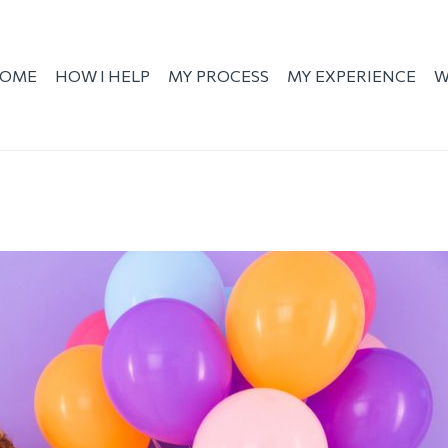
OME
HOW I HELP
MY PROCESS
MY EXPERIENCE
W