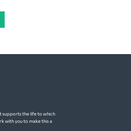
t supports the life to which
k with you to make this a