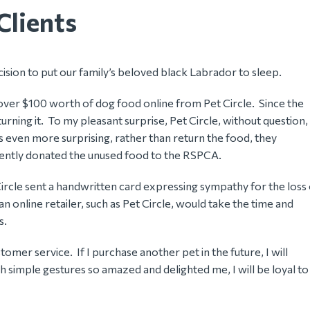
Clients
ision to put our family’s beloved black Labrador to sleep.
 over $100 worth of dog food online from Pet Circle. Since the
rning it. To my pleasant surprise, Pet Circle, without question,
s even more surprising, rather than return the food, they
equently donated the unused food to the RSPCA.
 Circle sent a handwritten card expressing sympathy for the loss
 online retailer, such as Pet Circle, would take the time and
s.
omer service. If I purchase another pet in the future, I will
ch simple gestures so amazed and delighted me, I will be loyal to