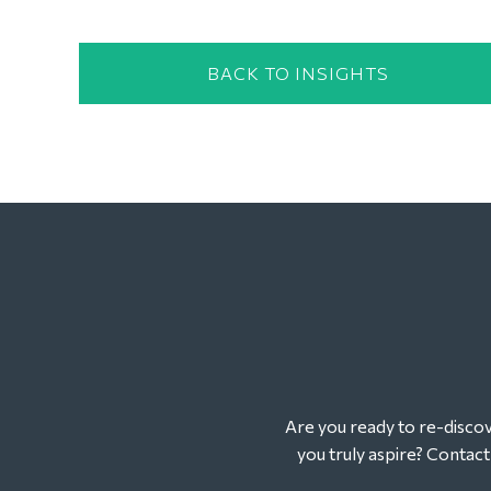
BACK TO INSIGHTS
Are you ready to re-discove
you truly aspire? Contac