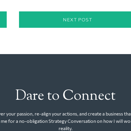
NEXT POST
Dare to Connect
r your passion, re-align your actions, and create a business tha
t me for a no-obligation Strategy Conversation on how I will wor
reality.