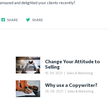
amazed and delighted your clients recently?
SHARE
SHARE
Change Your Attitude to
Selling
16. 09. 2021
|
Sales & Marketing
Why use a Copywriter?
26. 06. 2021
|
Sales & Marketing