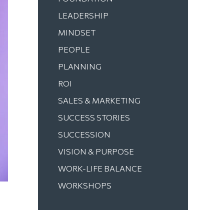
LEADERSHIP
MINDSET
PEOPLE
PLANNING
ROI
SALES & MARKETING
SUCCESS STORIES
SUCCESSION
VISION & PURPOSE
WORK-LIFE BALANCE
WORKSHOPS