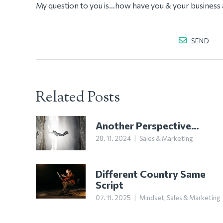
My question to you is…how have you & your business 
SEND
Related Posts
Another Perspective…
28. 11. 2024
|
Sales & Marketing
Different Country Same
Script
07. 11. 2025
|
Mindset
,
Sales & Marketing