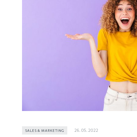
26. 05. 2022
SALES & MARKETING