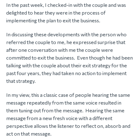
In the past week, I checked-in with the couple and was
delighted to hear they were in the process of
implementing the plan to exit the business.
In discussing these developments with the person who
referred the couple to me, he expressed surprise that
after one conversation with me the couple were
committed to exit the business. Even though he had been
talking with the couple about their exit strategy for the
past four years, they had taken no action to implement
that strategy.
In my view, this a classic case of people hearing the same
message repeatedly from the same voice resulted in
them tuning out from the message. Hearing the same
message from a new fresh voice with a different
perspective allows the listener to reflect on, absorb and
act on that message.