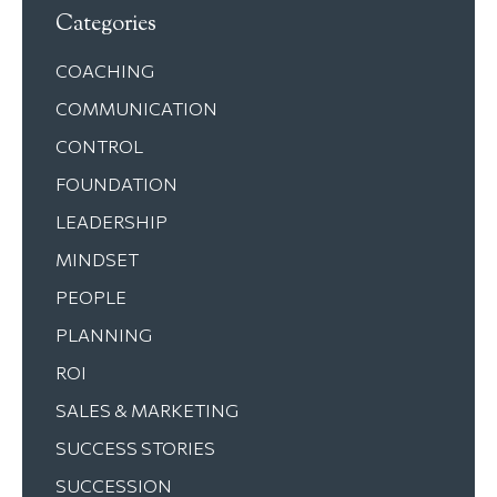
Categories
COACHING
COMMUNICATION
CONTROL
FOUNDATION
LEADERSHIP
MINDSET
PEOPLE
PLANNING
ROI
SALES & MARKETING
SUCCESS STORIES
SUCCESSION