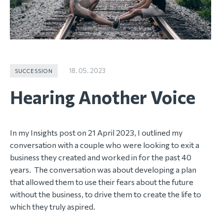
18. 05. 2023
SUCCESSION
Hearing Another Voice
In my Insights post on 21 April 2023, I outlined my
conversation with a couple who were looking to exit a
business they created and worked in for the past 40
years. The conversation was about developing a plan
that allowed them to use their fears about the future
without the business, to drive them to create the life to
which they truly aspired.