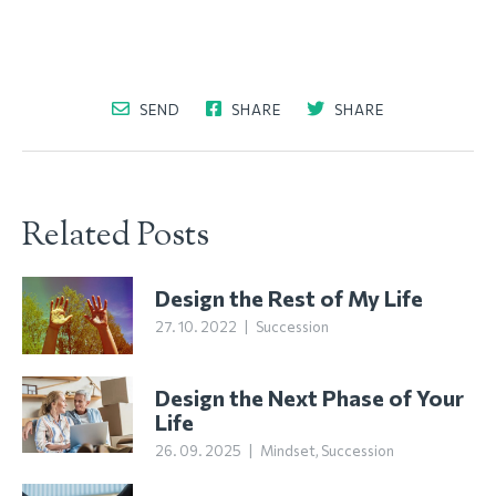
SEND
SHARE
SHARE
Related Posts
Design the Rest of My Life
27. 10. 2022
|
Succession
Design the Next Phase of Your
Life
26. 09. 2025
|
Mindset
,
Succession