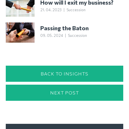
How will I exit my business?
21. 04. 2023
|
Succession
Passing the Baton
09. 05. 2024
|
Succession
BACK TO INSIGHTS
NEXT POST