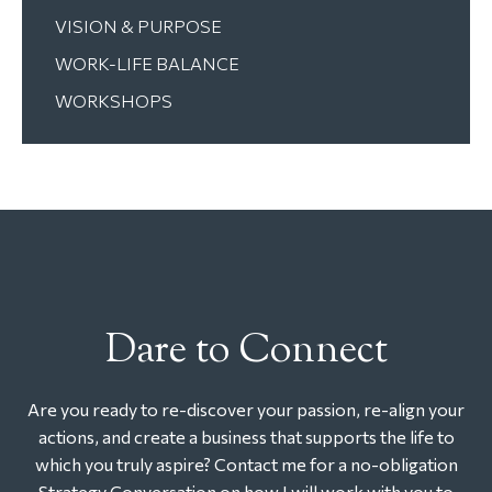
VISION & PURPOSE
WORK-LIFE BALANCE
WORKSHOPS
Dare to Connect
Are you ready to re-discover your passion, re-align your
actions, and create a business that supports the life to
which you truly aspire? Contact me for a no-obligation
Strategy Conversation on how I will work with you to