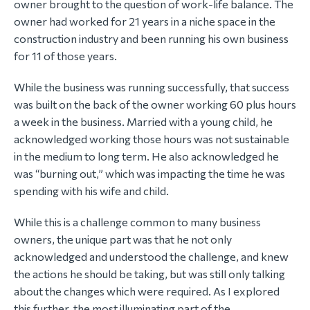
owner brought to the question of work-life balance. The
owner had worked for 21 years in a niche space in the
construction industry and been running his own business
for 11 of those years.
While the business was running successfully, that success
was built on the back of the owner working 60 plus hours
a week in the business. Married with a young child, he
acknowledged working those hours was not sustainable
in the medium to long term. He also acknowledged he
was “burning out,” which was impacting the time he was
spending with his wife and child.
While this is a challenge common to many business
owners, the unique part was that he not only
acknowledged and understood the challenge, and knew
the actions he should be taking, but was still only talking
about the changes which were required. As I explored
this further, the most illuminating part of the