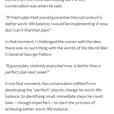
conversation was when he said:
“If I had a plan that would guarantee the outcome of a
better work-life balance, I would be implementing it now,
but I can’t find that plan!”
In that moment, I challenged the owner with the idea
there was no such thing with the words of the World War
II General George Patton:
“A good plan, violently executed now, is better than a
perfect plan next week!”
From that moment, the conversation shifted from
developing the “perfect” plan to change his work-life
balance, to identifying small, immediate steps he could
take — though imperfect —to start the process of
achieving better work-life balance.