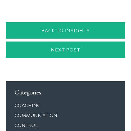
BACK TO INSIGHTS
NEXT POST
Categories
COACHING
COMMUNICATION
CONTROL