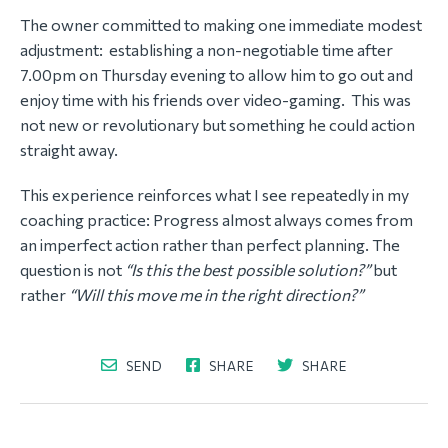
The owner committed to making one immediate modest
adjustment: establishing a non-negotiable time after
7.00pm on Thursday evening to allow him to go out and
enjoy time with his friends over video-gaming. This was
not new or revolutionary but something he could action
straight away.
This experience reinforces what I see repeatedly in my
coaching practice: Progress almost always comes from
an imperfect action rather than perfect planning. The
question is not
“Is this the best possible solution?”
but
rather
“Will this move me in the right direction?”
SEND
SHARE
SHARE