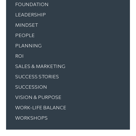
FOUNDATION
LEADERSHIP
MINDSET
PEOPLE
PLANNING
ROI
SALES & MARKETING
SUCCESS STORIES
SUCCESSION
VISION & PURPOSE
WORK-LIFE BALANCE
WORKSHOPS