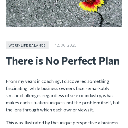
12. 06. 2025
WORK-LIFE BALANCE
There is No Perfect Plan
From my years in coaching, I discovered something
fascinating: while business owners face remarkably
similar challenges regardless of size or industry, what
makes each situation unique is not the problem itself, but
the lens through which each owner views it.
This was illustrated by the unique perspective a business