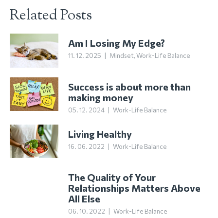
Related Posts
Am I Losing My Edge?
11. 12. 2025
|
Mindset
,
Work-Life Balance
Success is about more than
making money
05. 12. 2024
|
Work-Life Balance
Living Healthy
16. 06. 2022
|
Work-Life Balance
The Quality of Your
Relationships Matters Above
All Else
06. 10. 2022
|
Work-Life Balance