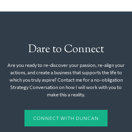
Dare to Connect
Are you ready to re-discover your passion, re-align your
actions, and create a business that supports the life to
which you truly aspire? Contact me for a no-obligation
Strategy Conversation on how I will work with you to
make this a reality.
CONNECT WITH DUNCAN