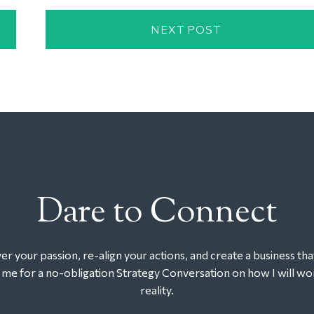
NEXT POST
Dare to Connect
r your passion, re-align your actions, and create a business tha
t me for a no-obligation Strategy Conversation on how I will wor
reality.