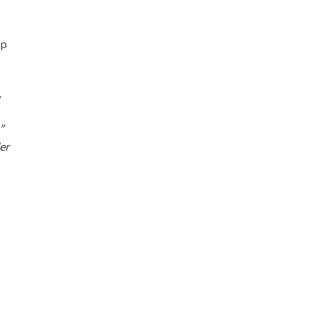
lp
,
”
er