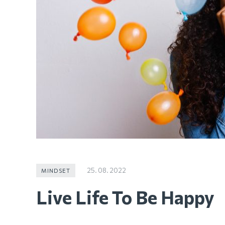
25. 08. 2022
MINDSET
Live Life To Be Happy