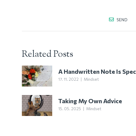
SEND
Related Posts
A Handwritten Note Is Spec
17. 11. 2022
|
Mindset
Taking My Own Advice
15. 05. 2025
|
Mindset