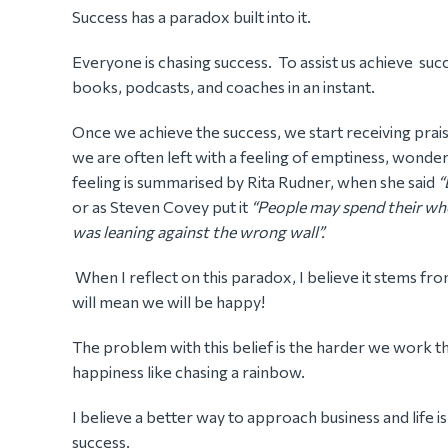
Success has a paradox built into it.
Everyone is chasing success. To assist us achieve suc
books, podcasts, and coaches in an instant.
Once we achieve the success, we start receiving pra
we are often left with a feeling of emptiness, wonderi
feeling is summarised by Rita Rudner, when she said
“
or as Steven Covey put it
“People may spend their whol
was leaning against the wrong wall”.
When I reflect on this paradox, I believe it stems fro
will mean we will be happy!
The problem with this belief is the harder we work t
happiness like chasing a rainbow.
I believe a better way to approach business and life 
success.