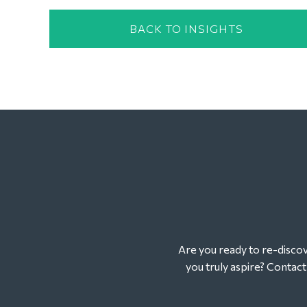
BACK TO INSIGHTS
Are you ready to re-discove
you truly aspire? Contac