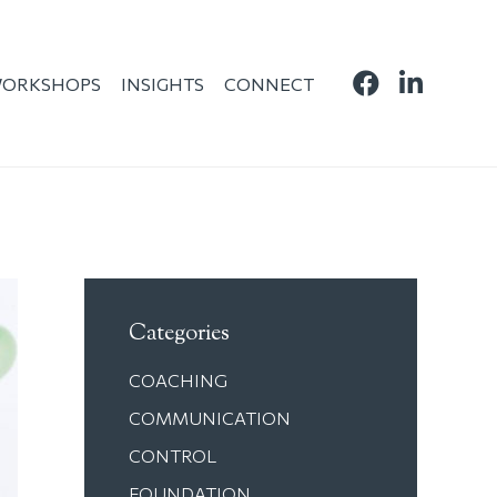
ORKSHOPS
INSIGHTS
CONNECT
Categories
COACHING
COMMUNICATION
CONTROL
FOUNDATION