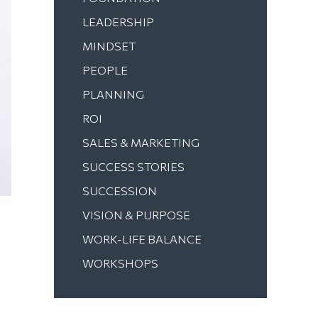
LEADERSHIP
MINDSET
PEOPLE
PLANNING
ROI
SALES & MARKETING
SUCCESS STORIES
SUCCESSION
VISION & PURPOSE
WORK-LIFE BALANCE
WORKSHOPS