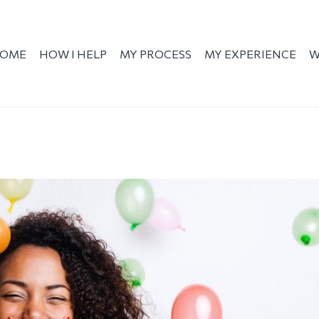
OME
HOW I HELP
MY PROCESS
MY EXPERIENCE
W