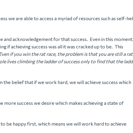
cess we are able to access a myriad of resources such as self-he
ise and acknowledgement for that success. Even in this moment
ng if achieving success was all it was cracked up to be. This
Even if you win the rat race, the problem is that you are still a rat
e lives climbing the ladder of success only to find that the ladd
m the belief that if we work hard, we will achieve success which
he more success we desire which makes achieving a state of
is to be happy first, which means we will work hard to achieve