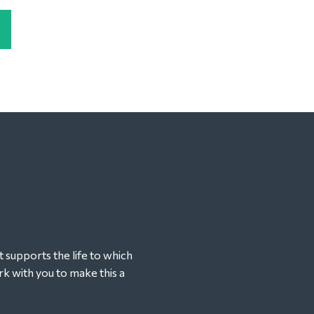
t supports the life to which
k with you to make this a