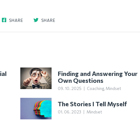
SHARE
SHARE
ial
Finding and Answering Your
Own Questions
09. 10. 2025
|
Coaching
,
Mindset
The Stories I Tell Myself
01. 06. 2023
|
Mindset