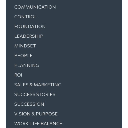
COMMUNICATION
CONTROL
FOUNDATION
LEADERSHIP
MINDSET
PEOPLE
PLANNING
ROI
SALES & MARKETING
SUCCESS STORIES
SUCCESSION
VISION & PURPOSE
WORK-LIFE BALANCE