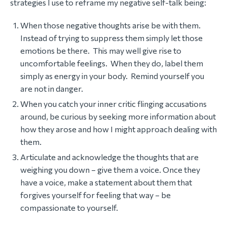
strategies I use to reframe my negative self-talk being:
When those negative thoughts arise be with them.
Instead of trying to suppress them simply let those
emotions be there. This may well give rise to
uncomfortable feelings. When they do, label them
simply as energy in your body. Remind yourself you
are not in danger.
When you catch your inner critic flinging accusations
around, be curious by seeking more information about
how they arose and how I might approach dealing with
them.
Articulate and acknowledge the thoughts that are
weighing you down – give them a voice. Once they
have a voice, make a statement about them that
forgives yourself for feeling that way – be
compassionate to yourself.