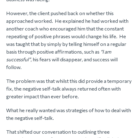
However, the client pushed back on whether this
approached worked. He explained he had worked with
another coach who encouraged him that the constant
repeating of positive phrases would change his life. He
was taught that by simply by telling himself on a regular
basis through positive affirmations, such as
“I am
successful”
, his fears will disappear, and success will
follow.
The problem was that whilst this did provide a temporary
fix, the negative self-talk always returned often with
greater impact than ever before.
What he really wanted was strategies of how to deal with
the negative self-talk.
That shifted our conversation to outlining three