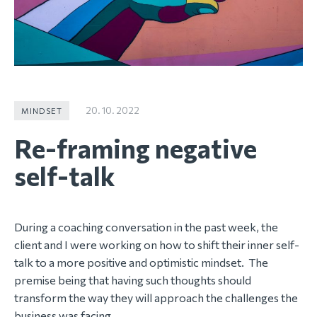
20. 10. 2022
MINDSET
Re-framing negative
self-talk
During a coaching conversation in the past week, the
client and I were working on how to shift their inner self-
talk to a more positive and optimistic mindset. The
premise being that having such thoughts should
transform the way they will approach the challenges the
business was facing.