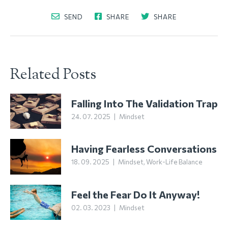
SEND
SHARE
SHARE
Related Posts
Falling Into The Validation Trap
24. 07. 2025
|
Mindset
Having Fearless Conversations
18. 09. 2025
|
Mindset
,
Work-Life Balance
Feel the Fear Do It Anyway!
02. 03. 2023
|
Mindset