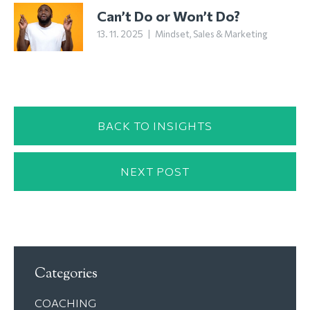
Can’t Do or Won’t Do?
13. 11. 2025
|
Mindset
,
Sales & Marketing
BACK TO INSIGHTS
NEXT POST
Categories
COACHING