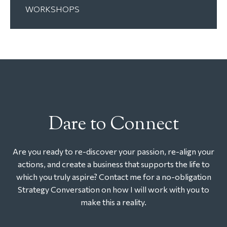
WORKSHOPS
Dare to Connect
Are you ready to re-discover your passion, re-align your
actions, and create a business that supports the life to
which you truly aspire? Contact me for a no-obligation
Strategy Conversation on how I will work with you to
make this a reality.