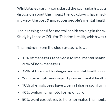
Whilst it is generally considered the cash splash was 
discussion about the impact the lockdowns have had o
my view, the cost & impact on people’s mental health i
The pressing need for mental health training in the w
Study by Ipsos MORI for Teladoc Health, which was c
The findings from the study are as follows:
31% of managers received a formal mental health-
26% of non-managers
82% of those with a diagnosed mental health con
Younger employees report poorer mental health 
40% of employees have given a false reason for me
40% welcome remote forms of care
50% want executives to help normalise the menta