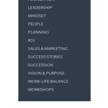
LEADERSHIP
MINDSET
PEOPLE
PLANNING
ROI
SALES & MARKETING
SUCCESS STORIES
SUCCESSION
VISION & PURPOSE
WORK-LIFE BALANCE
WORKSHOPS