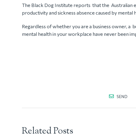
The Black Dog Institute reports that the Australian 
productivity and sickness absence caused by mental h
Regardless of whether you are a business owner, a b
mental health in your workplace have never been im
SEND
Related Posts