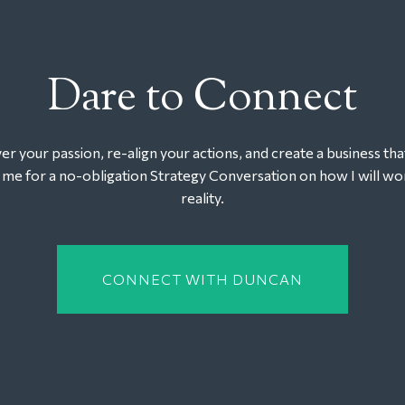
Dare to Connect
r your passion, re-align your actions, and create a business tha
t me for a no-obligation Strategy Conversation on how I will wor
reality.
CONNECT WITH DUNCAN