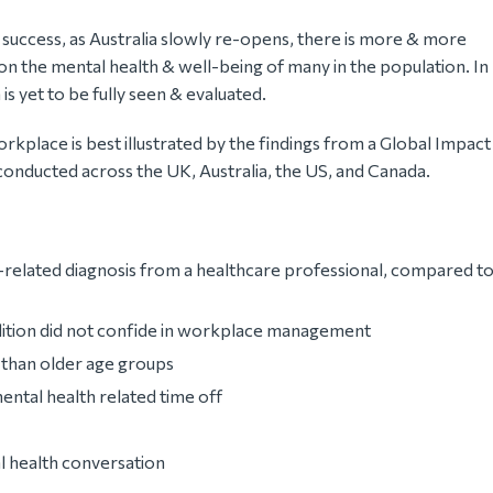
a success, as Australia slowly re-opens, there is more & more
n the mental health & well-being of many in the population. In
s yet to be fully seen & evaluated.
orkplace is best illustrated by the findings from a Global Impact
onducted across the UK, Australia, the US, and Canada.
related diagnosis from a healthcare professional, compared t
dition did not confide in workplace management
than older age groups
ntal health related time off
l health conversation