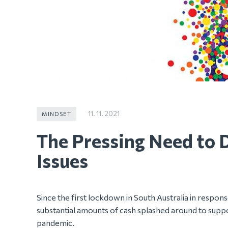
11. 11. 2021
MINDSET
The Pressing Need to 
Issues
Since the first lockdown in South Australia in respo
substantial amounts of cash splashed around to suppo
pandemic.