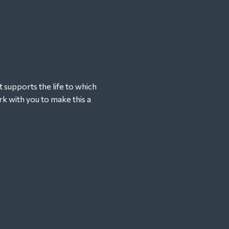
t supports the life to which
k with you to make this a