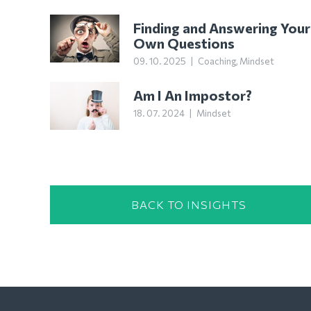
Finding and Answering Your
Own Questions
09. 10. 2025
|
Coaching
,
Mindset
Am I An Impostor?
18. 07. 2024
|
Mindset
BACK TO INSIGHTS