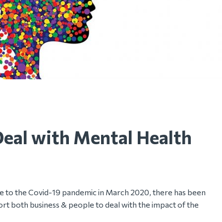
Deal with Mental Health
nse to the Covid-19 pandemic in March 2020, there has been
rt both business & people to deal with the impact of the