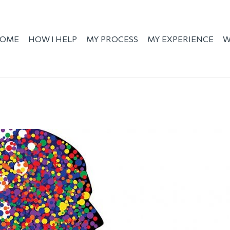
OME
HOW I HELP
MY PROCESS
MY EXPERIENCE
W