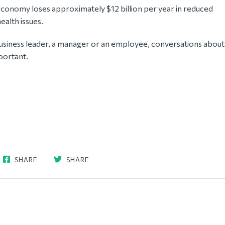
economy loses approximately $12 billion per year in reduced
ealth issues.
usiness leader, a manager or an employee, conversations about
portant.
SHARE
SHARE