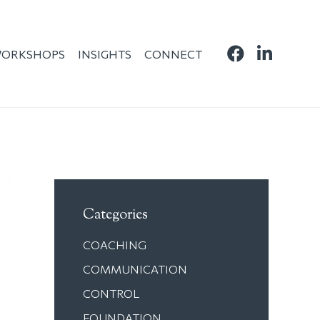
ORKSHOPS
INSIGHTS
CONNECT
Categories
COACHING
COMMUNICATION
CONTROL
FOUNDATION