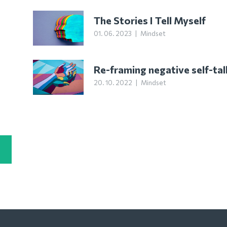
The Stories I Tell Myself
01. 06. 2023
|
Mindset
Re-framing negative self-tal
20. 10. 2022
|
Mindset