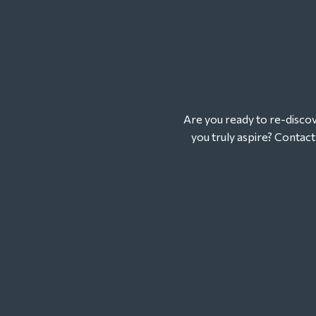
Are you ready to re-discove
you truly aspire? Contac