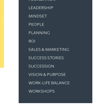
LEADERSHIP
MINDSET
PEOPLE
PLANNING
ROI
SALES & MARKETING
SUCCESS STORIES
SUCCESSION
VISION & PURPOSE
WORK-LIFE BALANCE
WORKSHOPS