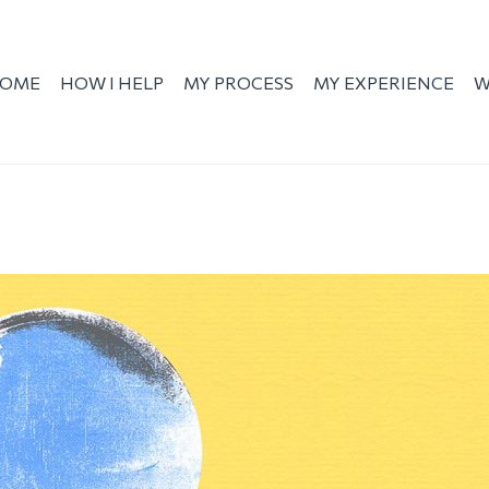
OME
HOW I HELP
MY PROCESS
MY EXPERIENCE
W