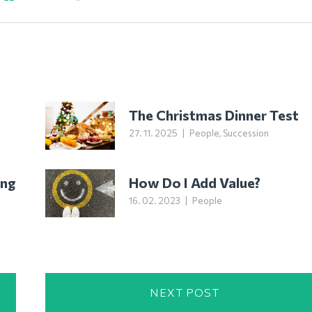
The Christmas Dinner Test
27. 11. 2025
|
People
,
Succession
ing
How Do I Add Value?
16. 02. 2023
|
People
NEXT POST