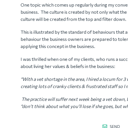
One topic which comes up regularly during my conversa
business. The culture is created by not only what the 
culture will be created from the top and filter down.
This is illustrated by the standard of behaviours that 
behaviour the business owners are prepared to toler
applying this concept in the business.
I was thrilled when one of my clients, who runs a succ
about living her values & beliefs in the business:
“With a vet shortage in the area, I hired a locum for 
creating lots of cranky clients & frustrated staff so 
The practice will suffer next week being a vet down, b
“don’t think about what you’ll lose if she goes, but wha
SEND