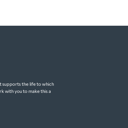
t supports the life to which
k with you to make this a