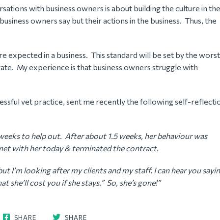
tions with business owners is about building the culture in the
business owners say but their actions in the business. Thus, the
are expected in a business. This standard will be set by the worst
ate. My experience is that business owners struggle with
essful vet practice, sent me recently the following self-reflecti
3 weeks to help out. After about 1.5 weeks, her behaviour was
I met with her today & terminated the contract.
ut I’m looking after my clients and my staff. I can hear you sayi
t she’ll cost you if she stays.” So, she’s gone!”
SHARE
SHARE