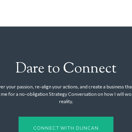
Dare to Connect
r your passion, re-align your actions, and create a business tha
t me for a no-obligation Strategy Conversation on how I will wor
reality.
CONNECT WITH DUNCAN