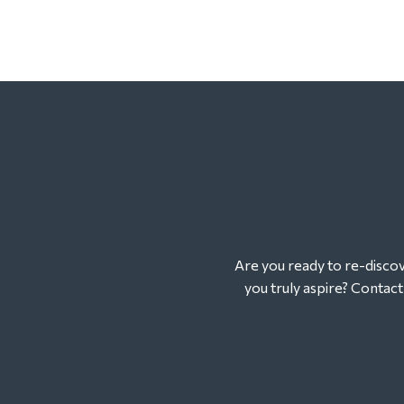
Are you ready to re-discove
you truly aspire? Contac