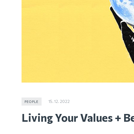
15. 12. 2022
PEOPLE
Living Your Values + Be