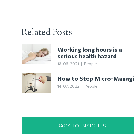
Related Posts
Working long hours is a
serious health hazard
18. 06. 2021
|
People
How to Stop Micro-Manag
14. 07. 2022
|
People
BACK TO INSIGHTS