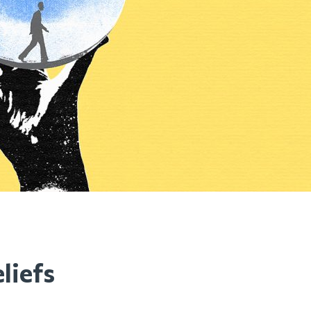
liefs