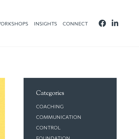
ORKSHOPS
INSIGHTS
CONNECT
Categories
COACHING
COMMUNICATION
CONTROL
FOUNDATION