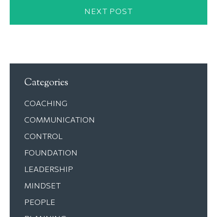
NEXT POST
Categories
COACHING
COMMUNICATION
CONTROL
FOUNDATION
LEADERSHIP
MINDSET
PEOPLE