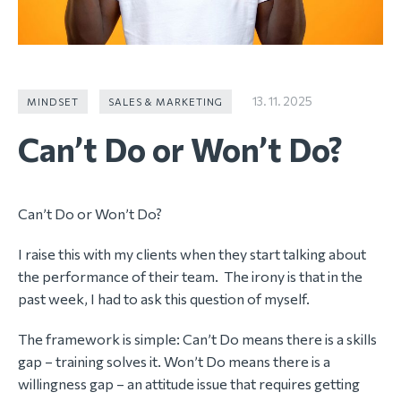
13. 11. 2025
MINDSET
SALES & MARKETING
Can’t Do or Won’t Do?
Can’t Do or Won’t Do?
I raise this with my clients when they start talking about
the performance of their team. The irony is that in the
past week, I had to ask this question of myself.
The framework is simple: Can’t Do means there is a skills
gap – training solves it. Won’t Do means there is a
willingness gap – an attitude issue that requires getting