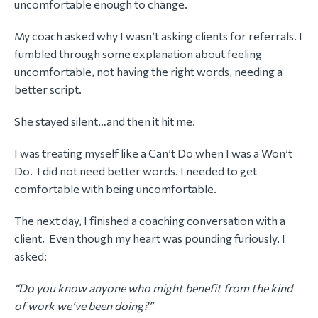
uncomfortable enough to change.
My coach asked why I wasn’t asking clients for referrals. I
fumbled through some explanation about feeling
uncomfortable, not having the right words, needing a
better script.
She stayed silent…and then it hit me.
I was treating myself like a Can’t Do when I was a Won’t
Do. I did not need better words. I needed to get
comfortable with being uncomfortable.
The next day, I finished a coaching conversation with a
client. Even though my heart was pounding furiously, I
asked:
“Do you know anyone who might benefit from the kind
of work we’ve been doing?”