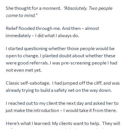
She thought for a moment.
“Absolutely. Two people
come to mind.”
Relief flooded through me. And then – almost
immediately – I did what I always do.
I started questioning whether those people would be
open to change. I planted doubt about whether these
were good referrals. I was pre-screening people I had
not even met yet.
Classic self-sabotage. I had jumped off the cliff, and was
already trying to build a safety net on the way down.
I reached out to my client the next day and asked her to
just make the introduction – I would take it from there.
Here’s what I learned: My clients want to help. They will