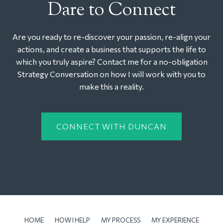
Dare to Connect
Are you ready to re-discover your passion, re-align your
actions, and create a business that supports the life to
which you truly aspire? Contact me for a no-obligation
Strategy Conversation on how I will work with you to
make this a reality.
CONNECT WITH DUNCAN
HOME
HOW I HELP
MY PROCESS
MY EXPERIENCE