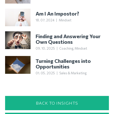
Am I An Impostor?
18. 07. 2024
|
Mindset
Finding and Answering Your
Own Questions
09. 10. 2025
|
Coaching
,
Mindset
Turning Challenges into
Opportunities
01. 05. 2025
|
Sales & Marketing
BACK TO INSIGHTS