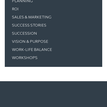
PLANNING
ROI
SALES & MARKETING
SUCCESS STORIES
SUCCESSION
VISION & PURPOSE
WORK-LIFE BALANCE
WORKSHOPS