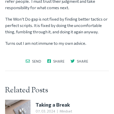
refer people. I must trust their judgment and take
responsibility for what comes next.
The Won’t Do gap is not fixed by finding better tactics or
perfect scripts. It is fixed by doing the uncomfortable
thing, fumbling through it, and doing it again anyway.
Turns out I am not immune to my own advice.
SEND
SHARE
SHARE
Related Posts
Taking a Break
07. 03. 2024
|
Mindset